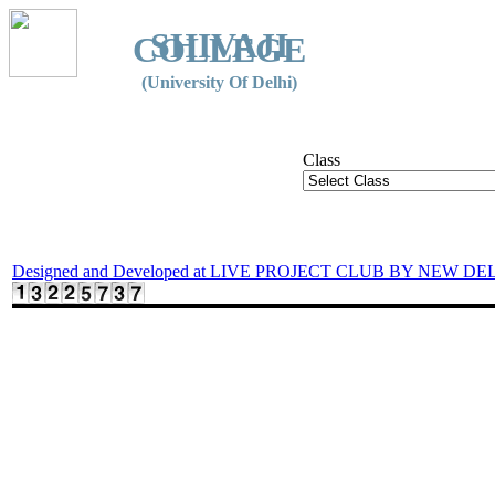
SHIVAJI
COLLEGE
(University Of Delhi)
Class
Designed and Developed at LIVE PROJECT CLUB BY NEW DE