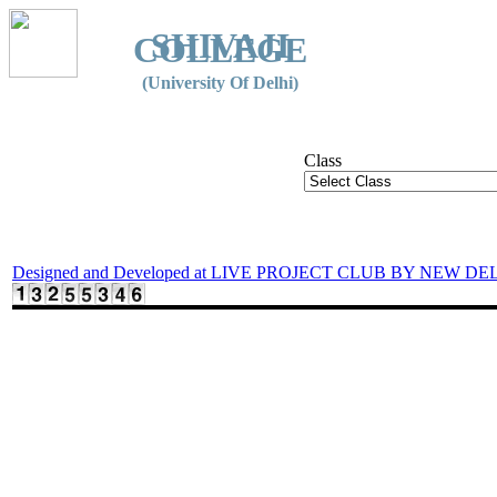
SHIVAJI
COLLEGE
(University Of Delhi)
Class
Designed and Developed at LIVE PROJECT CLUB BY NEW DE