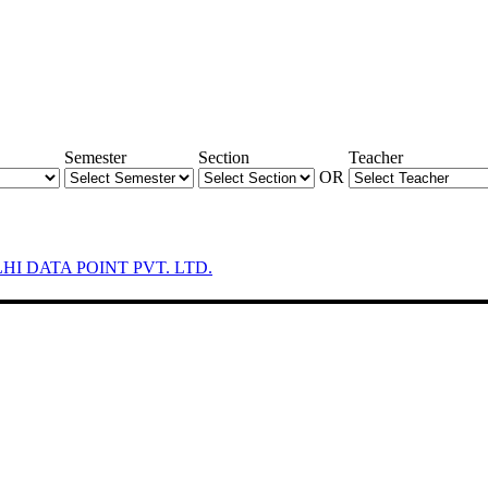
Semester
Section
Teacher
OR
LHI DATA POINT PVT. LTD.