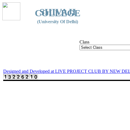
SHIVAJI
COLLEGE
(University Of Delhi)
Class
Designed and Developed at LIVE PROJECT CLUB BY NEW DE