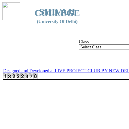
SHIVAJI
COLLEGE
(University Of Delhi)
Class
Designed and Developed at LIVE PROJECT CLUB BY NEW DE