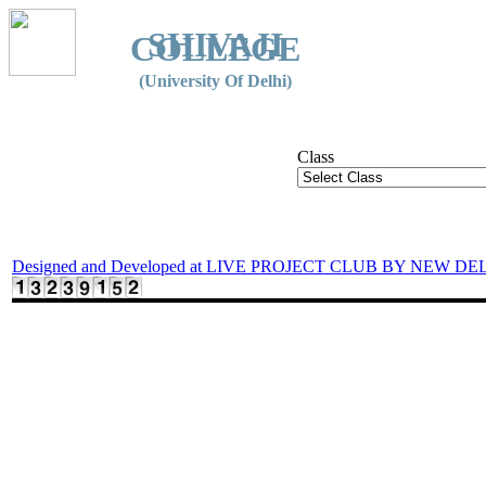
SHIVAJI
COLLEGE
(University Of Delhi)
Class
Designed and Developed at LIVE PROJECT CLUB BY NEW DE