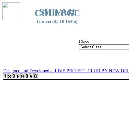
SHIVAJI
COLLEGE
(University Of Delhi)
Class
Designed and Developed at LIVE PROJECT CLUB BY NEW DE