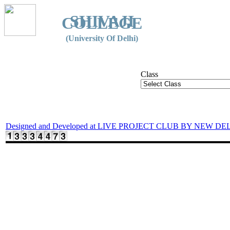
SHIVAJI
COLLEGE
(University Of Delhi)
Class
Designed and Developed at LIVE PROJECT CLUB BY NEW DE