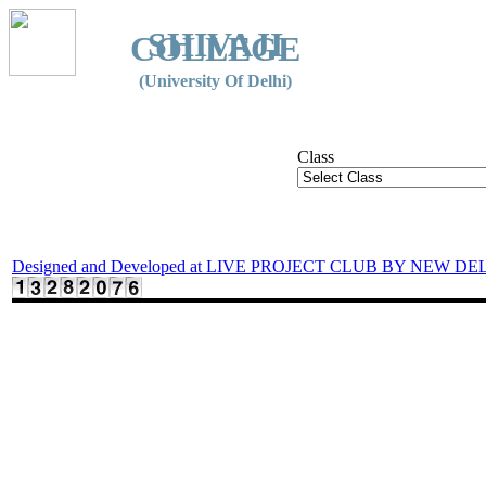
SHIVAJI
COLLEGE
(University Of Delhi)
Class
Designed and Developed at LIVE PROJECT CLUB BY NEW DE