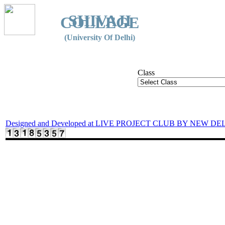
SHIVAJI
COLLEGE
(University Of Delhi)
Class
Designed and Developed at LIVE PROJECT CLUB BY NEW DE