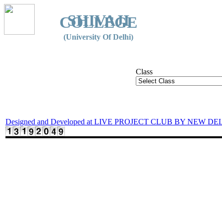
SHIVAJI
COLLEGE
(University Of Delhi)
Class
Designed and Developed at LIVE PROJECT CLUB BY NEW DE