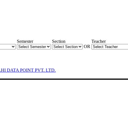
Semester
Section
Teacher
OR
LHI DATA POINT PVT. LTD.