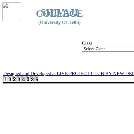
SHIVAJI
COLLEGE
(University Of Delhi)
Class
Designed and Developed at LIVE PROJECT CLUB BY NEW DE