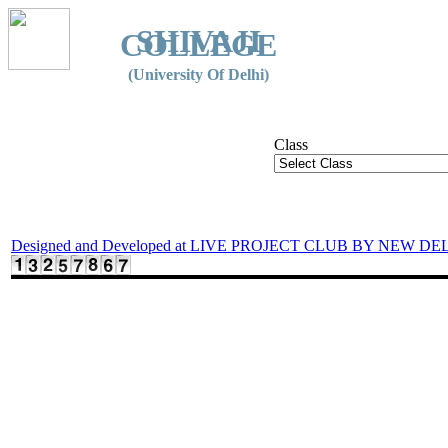
SHIVAJI
COLLEGE
(University Of Delhi)
Class
Designed and Developed at LIVE PROJECT CLUB BY NEW DE