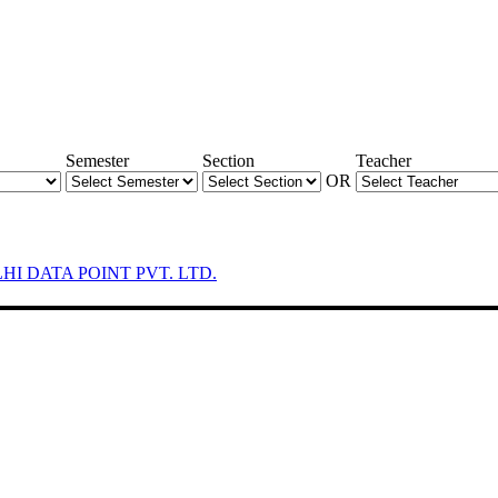
Semester
Section
Teacher
OR
LHI DATA POINT PVT. LTD.