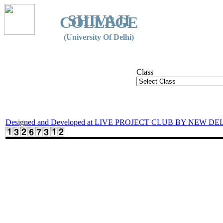
SHIVAJI
COLLEGE
(University Of Delhi)
Class
Designed and Developed at LIVE PROJECT CLUB BY NEW DE