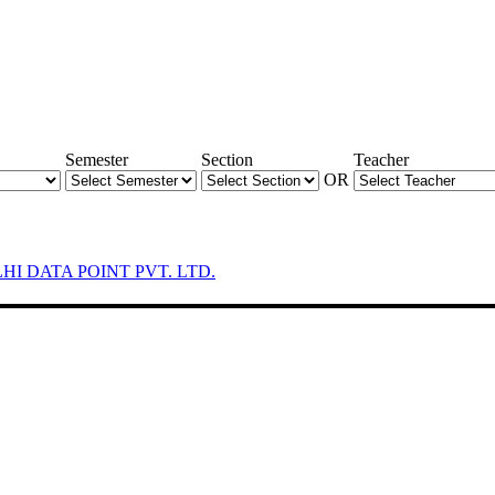
Semester
Section
Teacher
OR
LHI DATA POINT PVT. LTD.