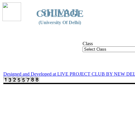
SHIVAJI
COLLEGE
(University Of Delhi)
Class
Designed and Developed at LIVE PROJECT CLUB BY NEW DE