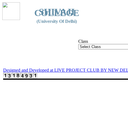
SHIVAJI
COLLEGE
(University Of Delhi)
Class
Designed and Developed at LIVE PROJECT CLUB BY NEW DE