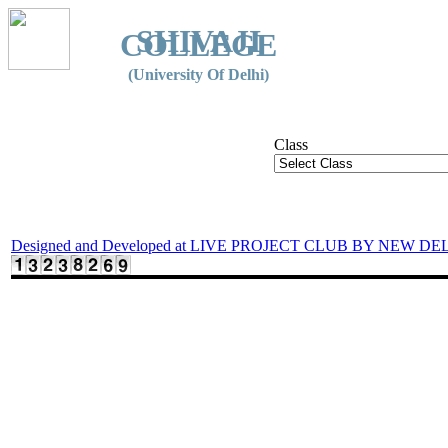
SHIVAJI
COLLEGE
(University Of Delhi)
Class
Designed and Developed at LIVE PROJECT CLUB BY NEW DE