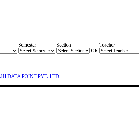
Semester
Section
Teacher
OR
LHI DATA POINT PVT. LTD.