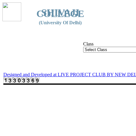
SHIVAJI
COLLEGE
(University Of Delhi)
Class
Designed and Developed at LIVE PROJECT CLUB BY NEW DE