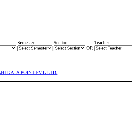
Semester
Section
Teacher
OR
LHI DATA POINT PVT. LTD.