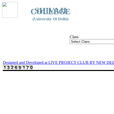
SHIVAJI
COLLEGE
(University Of Delhi)
Class
Designed and Developed at LIVE PROJECT CLUB BY NEW DE