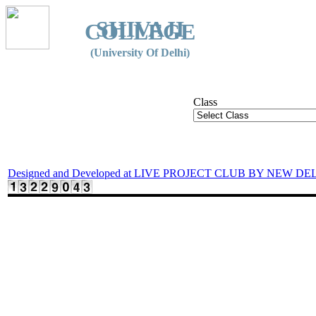
SHIVAJI
COLLEGE
(University Of Delhi)
Class
Designed and Developed at LIVE PROJECT CLUB BY NEW DE