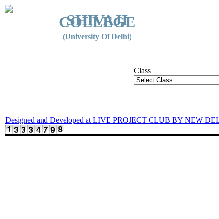
SHIVAJI
COLLEGE
(University Of Delhi)
Class
Designed and Developed at LIVE PROJECT CLUB BY NEW DE