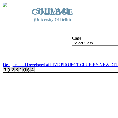
SHIVAJI
COLLEGE
(University Of Delhi)
Class
Designed and Developed at LIVE PROJECT CLUB BY NEW DE