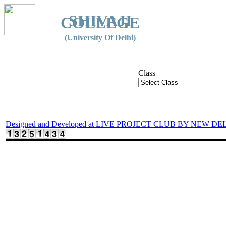
SHIVAJI
COLLEGE
(University Of Delhi)
Class
Designed and Developed at LIVE PROJECT CLUB BY NEW DE