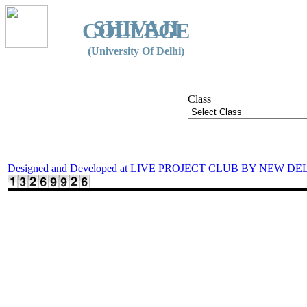
SHIVAJI
COLLEGE
(University Of Delhi)
Class
Designed and Developed at LIVE PROJECT CLUB BY NEW DE