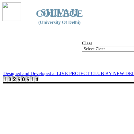
SHIVAJI
COLLEGE
(University Of Delhi)
Class
Designed and Developed at LIVE PROJECT CLUB BY NEW DE