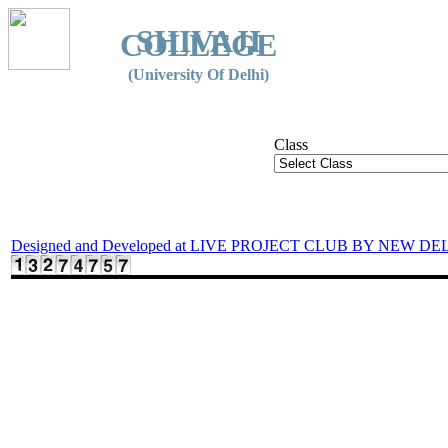
SHIVAJI
COLLEGE
(University Of Delhi)
Class
Designed and Developed at LIVE PROJECT CLUB BY NEW DE