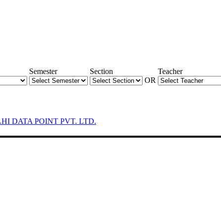
Semester
Section
Teacher
OR
LHI DATA POINT PVT. LTD.