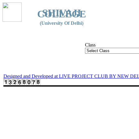
SHIVAJI
COLLEGE
(University Of Delhi)
Class
Designed and Developed at LIVE PROJECT CLUB BY NEW DE