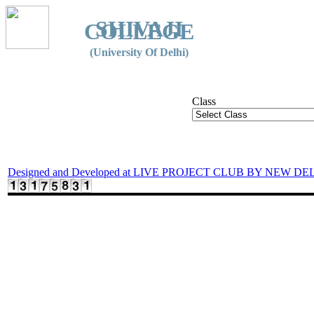
SHIVAJI
COLLEGE
(University Of Delhi)
Class
Designed and Developed at LIVE PROJECT CLUB BY NEW DE