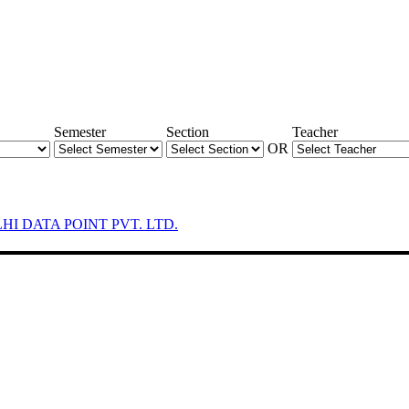
Semester
Section
Teacher
OR
LHI DATA POINT PVT. LTD.