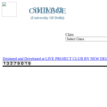
SHIVAJI
COLLEGE
(University Of Delhi)
Class
Designed and Developed at LIVE PROJECT CLUB BY NEW DE