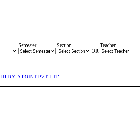
Semester
Section
Teacher
OR
LHI DATA POINT PVT. LTD.