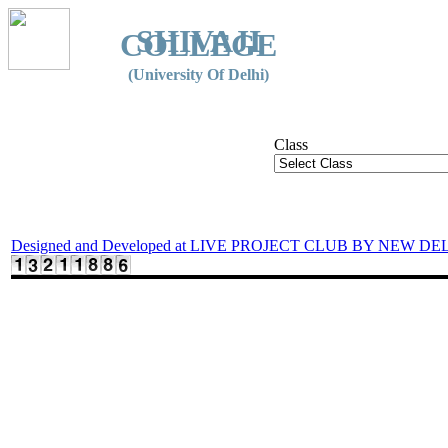
SHIVAJI
COLLEGE
(University Of Delhi)
Class
Designed and Developed at LIVE PROJECT CLUB BY NEW DE