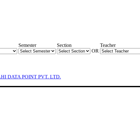
Semester
Section
Teacher
OR
LHI DATA POINT PVT. LTD.