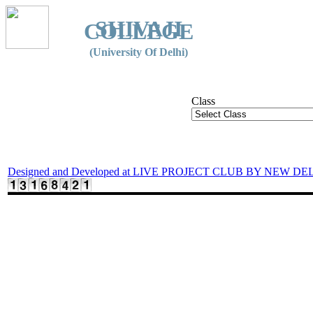
SHIVAJI
COLLEGE
(University Of Delhi)
Class
Designed and Developed at LIVE PROJECT CLUB BY NEW DE