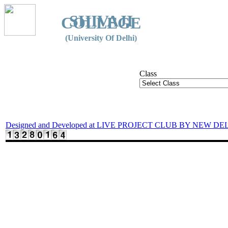
SHIVAJI
COLLEGE
(University Of Delhi)
Class
Designed and Developed at LIVE PROJECT CLUB BY NEW DE