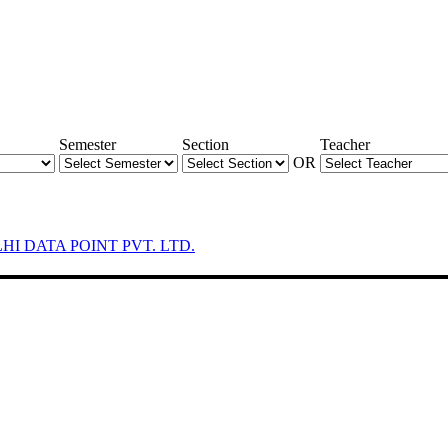
Semester
Section
Teacher
OR
LHI DATA POINT PVT. LTD.