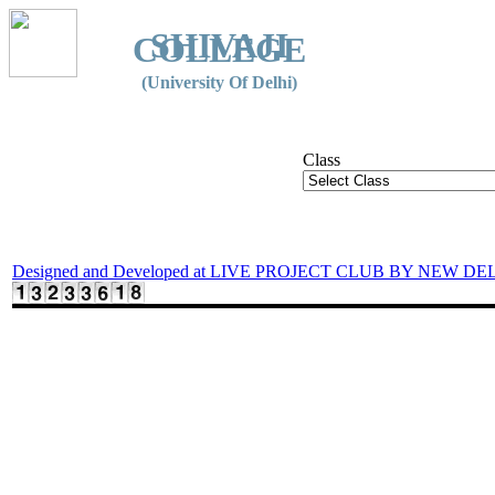
SHIVAJI
COLLEGE
(University Of Delhi)
Class
Designed and Developed at LIVE PROJECT CLUB BY NEW DE