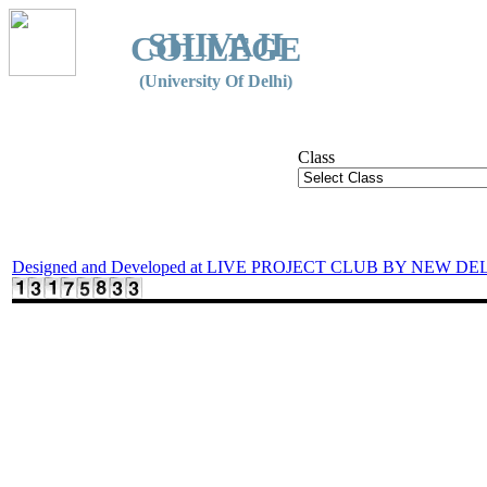
SHIVAJI
COLLEGE
(University Of Delhi)
Class
Designed and Developed at LIVE PROJECT CLUB BY NEW DE