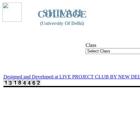
SHIVAJI
COLLEGE
(University Of Delhi)
Class
Designed and Developed at LIVE PROJECT CLUB BY NEW DE