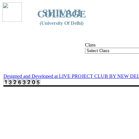
SHIVAJI
COLLEGE
(University Of Delhi)
Class
Designed and Developed at LIVE PROJECT CLUB BY NEW DE