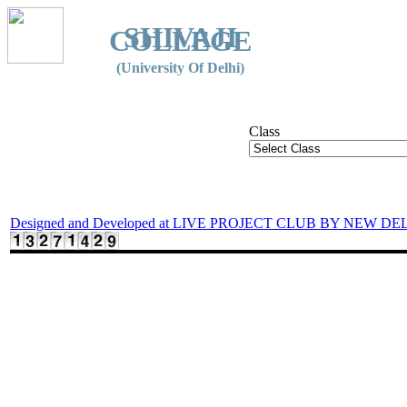
SHIVAJI
COLLEGE
(University Of Delhi)
Class
Designed and Developed at LIVE PROJECT CLUB BY NEW DE