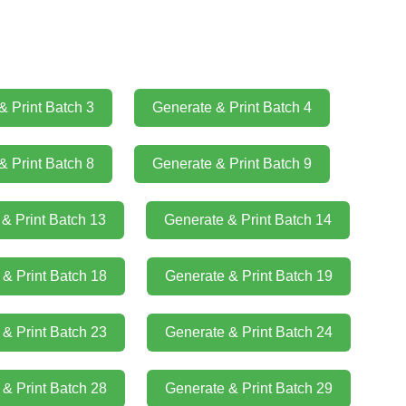
& Print Batch 3
Generate & Print Batch 4
& Print Batch 8
Generate & Print Batch 9
& Print Batch 13
Generate & Print Batch 14
& Print Batch 18
Generate & Print Batch 19
& Print Batch 23
Generate & Print Batch 24
& Print Batch 28
Generate & Print Batch 29