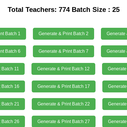
Total Teachers: 774 Batch Size : 25
nt Batch 1
Generate & Print Batch 2
Generate 
nt Batch 6
Generate & Print Batch 7
Generate 
t Batch 11
Generate & Print Batch 12
Generate 
t Batch 16
Generate & Print Batch 17
Generate 
t Batch 21
Generate & Print Batch 22
Generate 
t Batch 26
Generate & Print Batch 27
Generate 