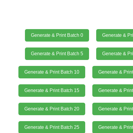
Generate & Print Batch 0
Generate & Pri
Generate & Print Batch 5
Generate & Pri
Generate & Print Batch 10
Generate & Prin
Generate & Print Batch 15
Generate & Prin
Generate & Print Batch 20
Generate & Prin
Generate & Print Batch 25
Generate & Prin