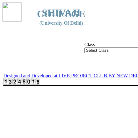
SHIVAJI
COLLEGE
(University Of Delhi)
Class
Designed and Developed at LIVE PROJECT CLUB BY NEW DE