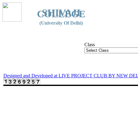
SHIVAJI
COLLEGE
(University Of Delhi)
Class
Designed and Developed at LIVE PROJECT CLUB BY NEW DE